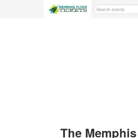
The Memphis 