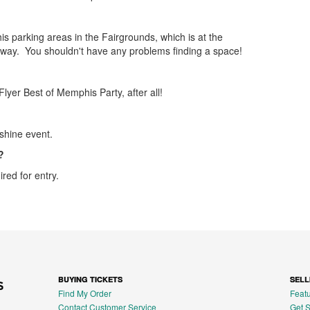
s parking areas in the Fairgrounds, which is at the
way. You shouldn't have any problems finding a space!
lyer Best of Memphis Party, after all!
shine event.
?
ired for entry.
BUYING TICKETS
SELL
Find My Order
Featu
Contact Customer Service
Get S