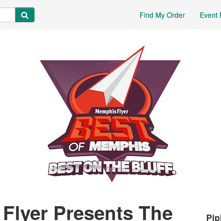
Find My Order
Event 
Flyer Presents The
Pip