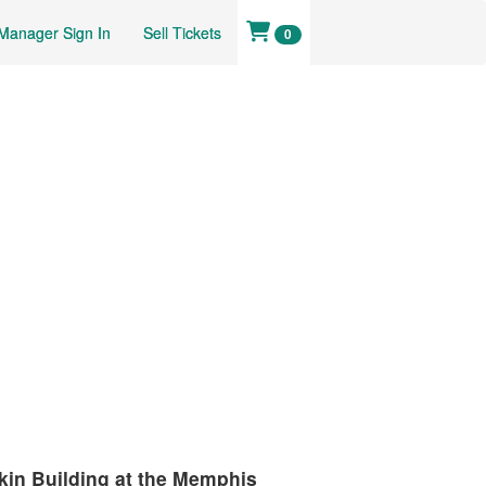
Manager Sign In
Sell Tickets
0
kin Building at the Memphis