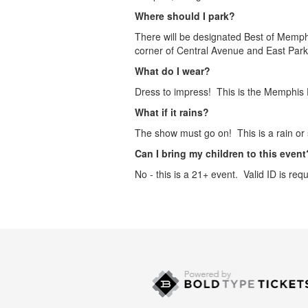
Where should I park?
There will be designated Best of Memphi
corner of Central Avenue and East Park
What do I wear?
Dress to impress! This is the Memphis F
What if it rains?
The show must go on! This is a rain or 
Can I bring my children to this event
No - this is a 21+ event. Valid ID is requ