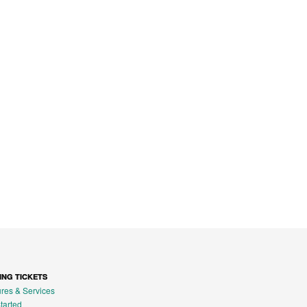
ING TICKETS
res & Services
tarted