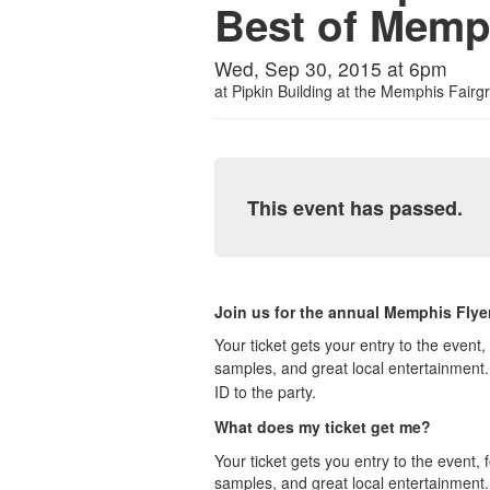
Best of Memp
Wed, Sep 30, 2015 at 6pm
at
Pipkin Building at the Memphis Fairg
This event has passed.
Join us for the annual Memphis Flye
Your ticket gets your entry to the even
samples, and great local entertainmen
ID to the party.
What does my ticket get me?
Your ticket gets you entry to the event
samples, and great local entertainment