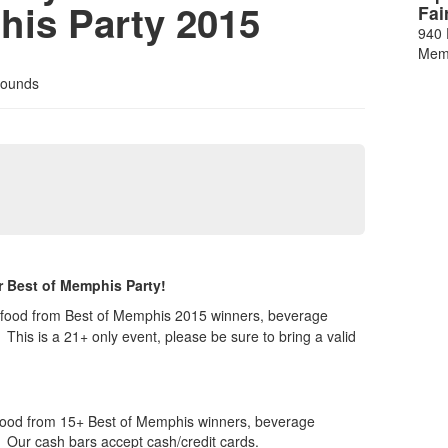
his Party 2015
Fai
940 
Mem
rounds
r Best of Memphis Party!
t, food from Best of Memphis 2015 winners, beverage
t.
This is a 21+ only event, please be sure to bring a valid
, food from 15+ Best of Memphis winners, beverage
. Our cash bars accept cash/credit cards.