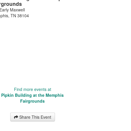
rgrounds
Early Maxwell
phis
,
TN
38104
Find more events at
Pipkin Building at the Memphis
Fairgrounds
Share This Event